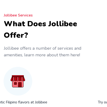
Jollibee Services
What Does Jollibee
Offer?
Jollibee offers a number of services and
amenities, learn more about them here!
ic Filipino flavors at Jollibee
Try o