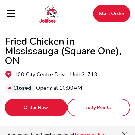
Hamburger Menu
Start Order
Fried Chicken in
$
Filipino
Jollibee
Jollibee
Mississauga (Square One),
ON
100 City Centre Drive, Unit 2-713
Closed
Opens at 10:00AM
Order Now
Jolly Points
Earn points to get exclusive deals!
Learn more here