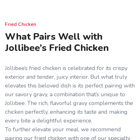
Fried Chicken
What Pairs Well with
Jollibee’s Fried Chicken
Jollibee’s fried chicken is celebrated for its crispy
exterior and tender, juicy interior. But what truly
elevates this beloved dish is its perfect pairing with
our savory gravy, a combination that’s unique to
Jollibee. The rich, flavorful gravy complements the
chicken perfectly, enhancing its taste and making
every bite a delightful experience.
To further elevate your meal, we recommend
pairing our fried chicken with one of our specialty