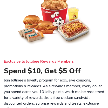
Exclusive to Jollibee Rewards Members
Spend $10, Get $5 Off
Join Jollibee’s loyalty program for exclusive coupons,
promotions & rewards. As a rewards member, every dollar
you spend earns you 10 Jolly points which can be redeemed
for a variety of rewards like a free chicken sandwich,
discounted orders, surprise rewards and treats, exclusive