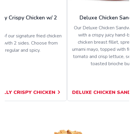
olly Crispy Chicken w/ 2
Deluxe Chicken Sand
Our Deluxe Chicken Sandwich
with a crispy juicy hand-b
 of our signature fried chicken
chicken breast fillet, sprea
d with 2 sides. Choose from
umami mayo, topped with fres
regular and spicy.
tomato and crisp lettuce, ser
toasted brioche bun
JOLLY CRISPY CHICKEN
DELUXE CHICKEN SAND