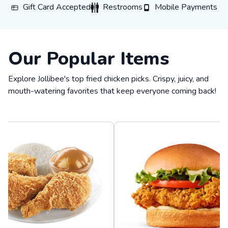
Gift Card Accepted
Restrooms
Mobile Payments
Gift Card Accepted
Restrooms
Mobile Payments
Our Popular Items
Explore Jollibee's top fried chicken picks. Crispy, juicy, and
mouth-watering favorites that keep everyone coming back!