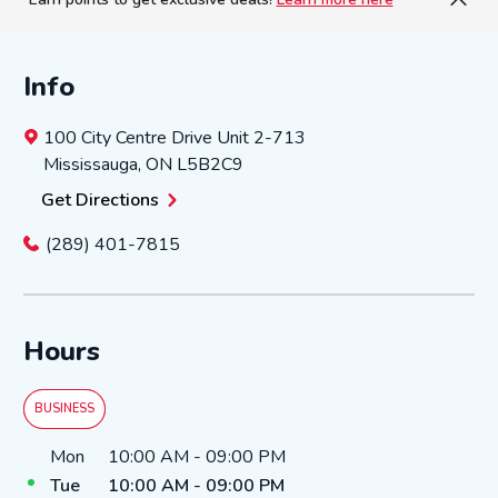
Info
100 City Centre Drive
Unit 2-713
Mississauga
,
ON
L5B2C9
Get Directions
(289) 401-7815
Hours
BUSINESS
Day of the Week
Hours
Mon
10:00 AM
-
09:00 PM
Tue
10:00 AM
-
09:00 PM