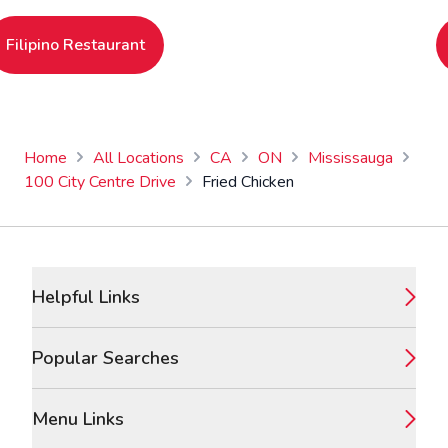
Filipino Restaurant
Home
All Locations
CA
ON
Mississauga
100 City Centre Drive
Fried Chicken
Footer
Helpful Links
Popular Searches
Menu Links