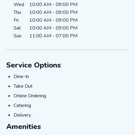
Wed
10:00 AM
-
09:00 PM
Thu
10:00 AM
-
09:00 PM
Fri
10:00 AM
-
09:00 PM
Sat
10:00 AM
-
09:00 PM
Sun
11:00 AM
-
07:00 PM
Service Options
Dine-In
Dine-In
Take Out
Take Out
Online Ordering
Online Ordering
Catering
Catering
Delivery
Delivery
Amenities