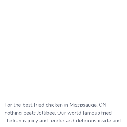
For the best fried chicken in Mississauga, ON,
nothing beats Jollibee. Our world famous fried
chicken is juicy and tender and delicious inside and