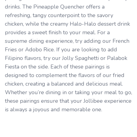
drinks. The Pineapple Quencher offers a
refreshing, tangy counterpoint to the savory
chicken, while the creamy Halo-Halo dessert drink
provides a sweet finish to your meal. For a
supreme dining experience, try adding our French
Fries or Adobo Rice. If you are looking to add
Filipino flavors, try our Jolly Spaghetti or Palabok
Fiesta on the side. Each of these pairings is
designed to complement the flavors of our fried
chicken, creating a balanced and delicious meal.
Whether you’re dining in or taking your meal to go,
these pairings ensure that your Jollibee experience
is always a joyous and memorable one.