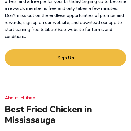
offers, and a free pie for your birthday! Signing up to become
a rewards member is free and only takes a few minutes.
Don’t miss out on the endless opportunities of promos and
rewards, sign up on our website, and download our app to
start earning free Jollibee! See website for
terms and
conditions
.
Sign Up
About Jollibee
Best Fried Chicken in
Mississauga