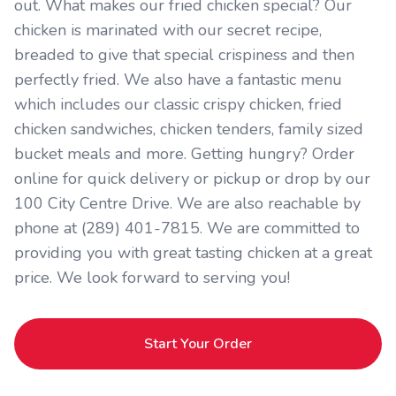
out. What makes our fried chicken special? Our
chicken is marinated with our secret recipe,
breaded to give that special crispiness and then
perfectly fried. We also have a fantastic menu
which includes our classic crispy chicken, fried
chicken sandwiches, chicken tenders, family sized
bucket meals and more. Getting hungry? Order
online for quick delivery or pickup or drop by our
100 City Centre Drive. We are also reachable by
phone at (289) 401-7815. We are committed to
providing you with great tasting chicken at a great
price. We look forward to serving you!
Start Your Order