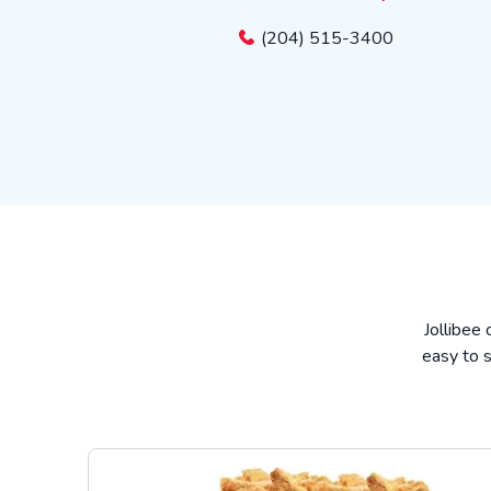
(204) 515-3400
Jollibee 
easy to s