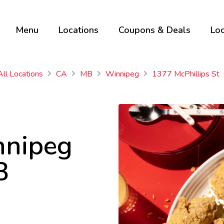
Menu
Locations
Coupons & Deals
Loc
All Locations
CA
MB
Winnipeg
1377 McPhillips St
nnipeg
B