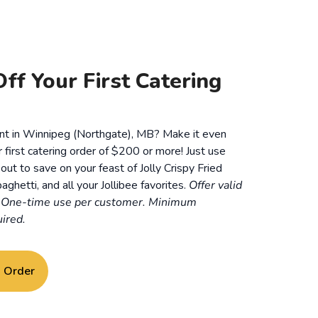
ff Your First Catering
ent in Winnipeg (Northgate), MB? Make it even
r first catering order of $200 or more! Just use
t to save on your feast of Jolly Crispy Fried
aghetti, and all your Jollibee favorites.
Offer valid
. One-time use per customer. Minimum
ired.
g Order