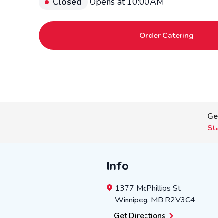
Closed
Opens at 10:00AM
Order Catering
Ge
St
Info
1377 McPhillips St
Winnipeg
,
MB
R2V3C4
Get Directions