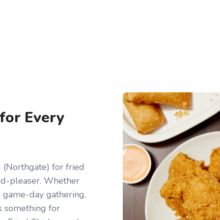
 for Every
(Northgate) for fried
owd-pleaser. Whether
r a game-day gathering,
s something for