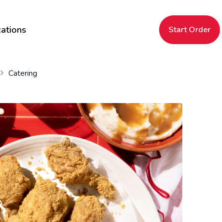
ations
Start Order
Catering