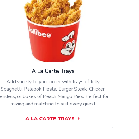
A La Carte Trays
Add variety to your order with trays of Jolly
Spaghetti, Palabok Fiesta, Burger Steak, Chicken
enders, or boxes of Peach Mango Pies. Perfect for
mixing and matching to suit every guest
A LA CARTE TRAYS