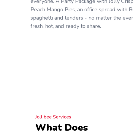
everyone. A Party Package with Jolly Cris
Peach Mango Pies, an office spread with B
spaghetti and tenders - no matter the even
fresh, hot, and ready to share.
Jollibee Services
What Does