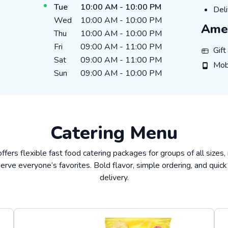
Tue
10:00 AM
-
10:00 PM
Deli
Deli
Wed
10:00 AM
-
10:00 PM
Amen
Thu
10:00 AM
-
10:00 PM
Fri
09:00 AM
-
11:00 PM
Gift Ca
Gif
Sat
09:00 AM
-
11:00 PM
Mobile
Mob
Sun
09:00 AM
-
10:00 PM
Catering Menu
offers flexible fast food catering packages for groups of all sizes,
erve everyone’s favorites. Bold flavor, simple ordering, and quick
delivery.