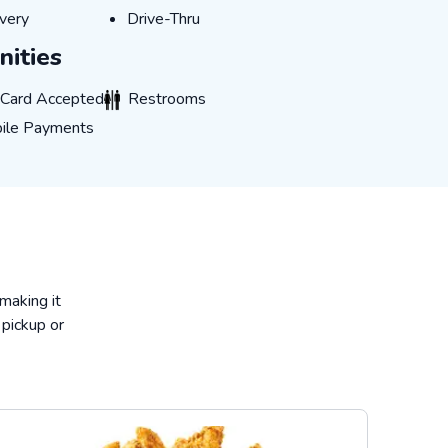
very
Drive-Thru
very
Drive-Thru
ities
rd Accepted
Restrooms
t Card Accepted
Restrooms
 Payments
ile Payments
 making it
 pickup or