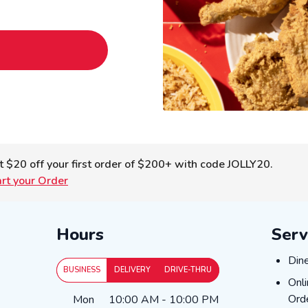
t $20 off your first order of $200+ with code JOLLY20.
art your Order
Hours
Serv
Dine
Din
BUSINESS
DELIVERY
DRIVE-THRU
Onli
Onl
Day of the Week
Hours
Ord
Mon
10:00 AM
-
10:00 PM