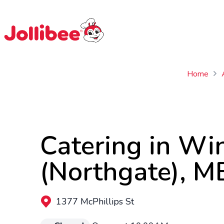
$
Filipino
Jollibee
Jollibee
Home
Catering in Wi
(Northgate), M
1377 McPhillips St