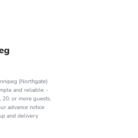
peg
innipeg (Northgate)
mple and reliable: -
 20, or more guests,
our advance notice
kup and delivery