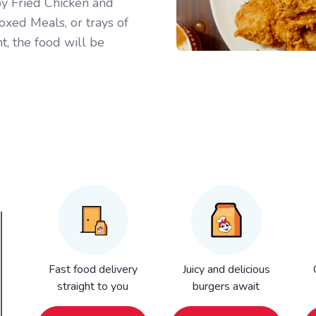
py Fried Chicken and
oxed Meals, or trays of
t, the food will be
Fast food delivery
Juicy and delicious
straight to you
burgers await