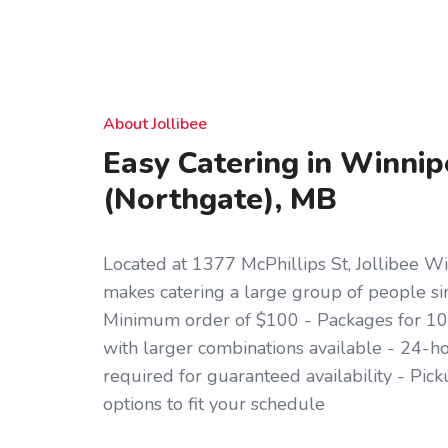
About Jollibee
Easy Catering in Winni
(Northgate), MB
Located at 1377 McPhillips St, Jollibee W
makes catering a large group of people si
Minimum order of $100 - Packages for 10,
with larger combinations available - 24-h
required for guaranteed availability - Pic
options to fit your schedule