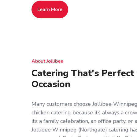
Learn More
About Jollibee
Catering That's Perfect
Occasion
Many customers choose Jollibee Winnipeg 
chicken catering because it’s always a cr
it’s a family celebration, an office party, o
Jollibee Winnipeg (Northgate) catering ha