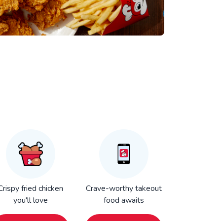
Crispy fried chicken
Crave-worthy takeout
you'll love
food awaits