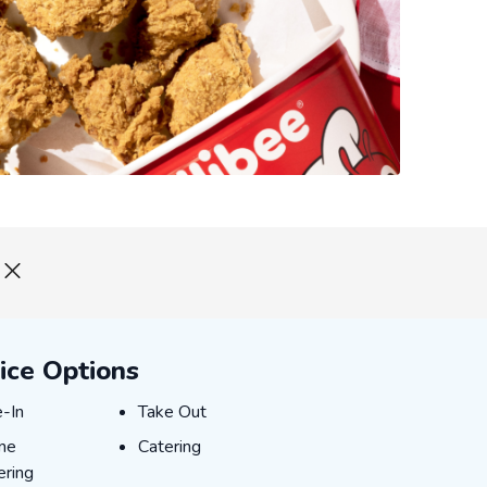
ice Options
-In
Take Out
e-In
Take Out
ne Ordering
Catering
ine
Catering
ering