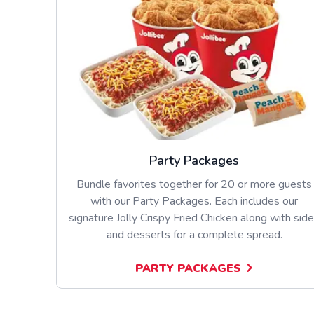
Party Packages
Bundle favorites together for 20 or more guests
with our Party Packages. Each includes our
signature Jolly Crispy Fried Chicken along with sid
and desserts for a complete spread.
PARTY PACKAGES