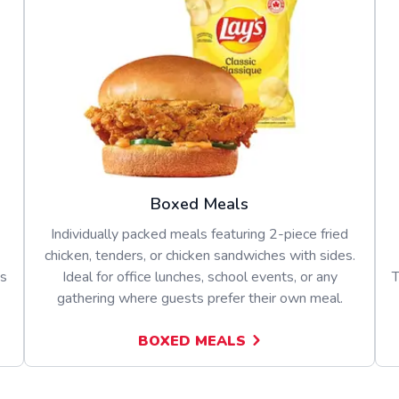
Boxed Meals
Individually packed meals featuring 2-piece fried
chicken, tenders, or chicken sandwiches with sides.
es
Ideal for office lunches, school events, or any
T
gathering where guests prefer their own meal.
BOXED MEALS