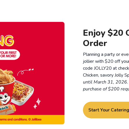
Enjoy $20 O
Order
Planning a party or ev
jollier with $20 off you
code JOLLY20 at checkou
Chicken, savory Jolly Sp
until March 31, 2026
purchase of $200 requ
Start Your Caterin