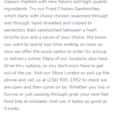
classics mashed with new flavors and high-quality
ingredients. Try our Fried Chicken Sandwiches,
which starts with choice chicken, seasoned through
and through, hand-breaded and crisped to
perfection, then sandwiched between a fresh
brioche bun and a sauce of your choice. We know
you want to spend less time waiting on lines, so
now we offer the quick option to order for pickup
or delivery online. Many of our locations also have
drive thru options, so you don’t even have to get
out of the car. Visit our Store Locator or pick up the
phone and call us at (236) 900-1952 to check we
are open and then come on by. Whether you live in
Surrey or just passing through, grab your next fast
food bite at Jollibees. And yes, it tastes as good as
it looks.