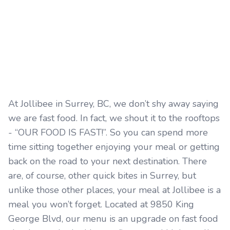
At Jollibee in Surrey, BC, we don’t shy away saying
we are fast food. In fact, we shout it to the rooftops
- “OUR FOOD IS FAST!”. So you can spend more
time sitting together enjoying your meal or getting
back on the road to your next destination. There
are, of course, other quick bites in Surrey, but
unlike those other places, your meal at Jollibee is a
meal you won’t forget. Located at 9850 King
George Blvd, our menu is an upgrade on fast food