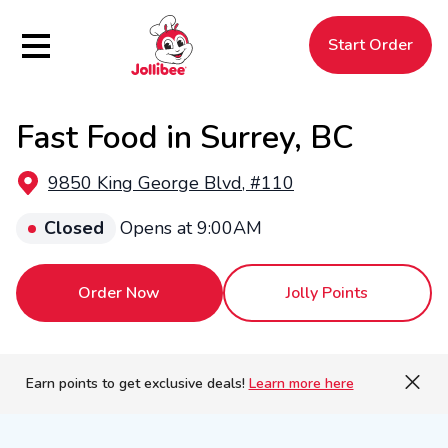
Hamburger Menu
Start Order
Fast Food in Surrey, BC
$
Filipino
Jollibee
Jollibee
9850 King George Blvd, #110
Closed
Opens at 9:00AM
Order Now
Jolly Points
Earn points to get exclusive deals!
Learn more here