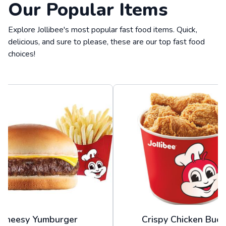
Our Popular Items
Explore Jollibee's most popular fast food items. Quick,
delicious, and sure to please, these are our top fast food
choices!
Cheesy Yumburger
Crispy Chicken Buck