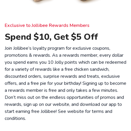
Exclusive to Jollibee Rewards Members
Spend $10, Get $5 Off
Join Jollibee’s loyalty program for exclusive coupons,
promotions & rewards. As a rewards member, every dollar
you spend earns you 10 Jolly points which can be redeemed
for a variety of rewards like a free chicken sandwich,
discounted orders, surprise rewards and treats, exclusive
offers, and a free pie for your birthday! Signing up to become
a rewards member is free and only takes a few minutes.
Don’t miss out on the endless opportunities of promos and
rewards, sign up on our website, and download our app to
start earning free Jollibee! See website for
terms and
conditions
.