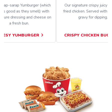
nghap-sarap Yumburger (which
Our signature crispy juicy b
 as good as they smell) with
fried chicken. Served with a 
nature dressing and cheese on
gravy for dipping.
a fresh bun.
EESY YUMBURGER
CRISPY CHICKEN BUC