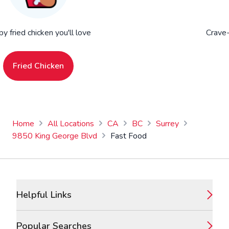
py fried chicken you'll love
Crave-
Fried Chicken
Home
All Locations
CA
BC
Surrey
9850 King George Blvd
Fast Food
Footer
Helpful Links
Popular Searches