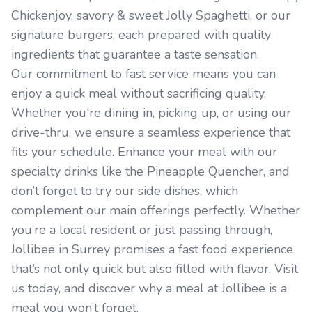
Chickenjoy, savory & sweet Jolly Spaghetti, or our
signature burgers, each prepared with quality
ingredients that guarantee a taste sensation.
Our commitment to fast service means you can
enjoy a quick meal without sacrificing quality.
Whether you're dining in, picking up, or using our
drive-thru, we ensure a seamless experience that
fits your schedule. Enhance your meal with our
specialty drinks like the Pineapple Quencher, and
don’t forget to try our side dishes, which
complement our main offerings perfectly. Whether
you’re a local resident or just passing through,
Jollibee in Surrey promises a fast food experience
that’s not only quick but also filled with flavor. Visit
us today, and discover why a meal at Jollibee is a
meal you won’t forget.