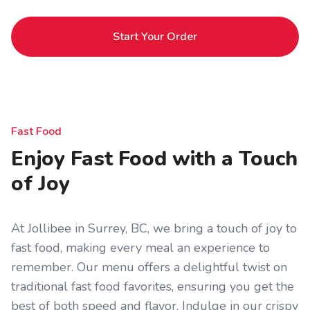
Start Your Order
Fast Food
Enjoy Fast Food with a Touch
of Joy
At Jollibee in Surrey, BC, we bring a touch of joy to
fast food, making every meal an experience to
remember. Our menu offers a delightful twist on
traditional fast food favorites, ensuring you get the
best of both speed and flavor. Indulge in our crispy