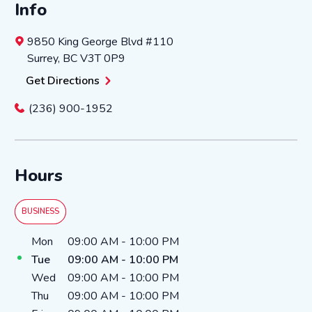
Info
9850 King George Blvd
#110
Surrey
,
BC
V3T 0P9
Get Directions
(236) 900-1952
Hours
BUSINESS
Day of the Week
Hours
Mon
09:00 AM
-
10:00 PM
Tue
09:00 AM
-
10:00 PM
Wed
09:00 AM
-
10:00 PM
Thu
09:00 AM
-
10:00 PM