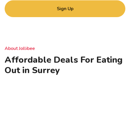
Sign Up
About Jollibee
Affordable Deals For Eating
Out in Surrey