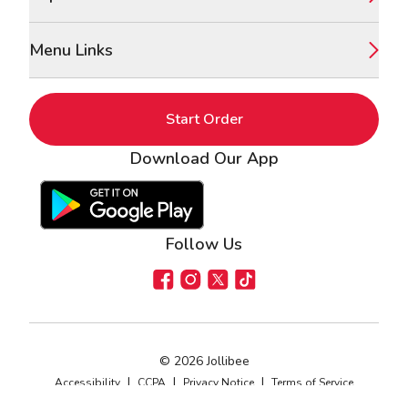
Menu Links
Start Order
Download Our App
Google Play Store
Apple App Store
Follow Us
Facebook
Instagram
X
TikTok
©
2026
Jollibee
|
|
|
Accessibility
CCPA
Privacy Notice
Terms of Service