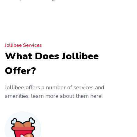
Jollibee Services
What Does Jollibee
Offer?
Jollibee offers a number of services and
amenities, learn more about them here!