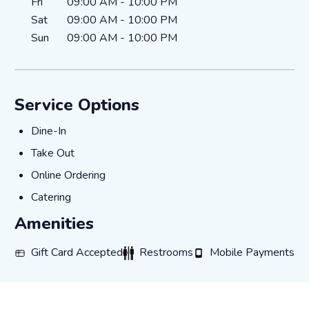
Fri
09:00 AM
-
10:00 PM
Sat
09:00 AM
-
10:00 PM
Sun
09:00 AM
-
10:00 PM
Service Options
Dine-In
Dine-In
Take Out
Take Out
Online Ordering
Online Ordering
Catering
Catering
Amenities
Gift Card Accepted
Restrooms
Mobile Payments
Gift Card Accepted
Restrooms
Mobile Payments