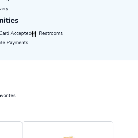
IVERY
very
ities
CARD_ACCEPTED
RESTROOMS
 Card Accepted
Restrooms
E_PAYMENTS
ile Payments
vorites,