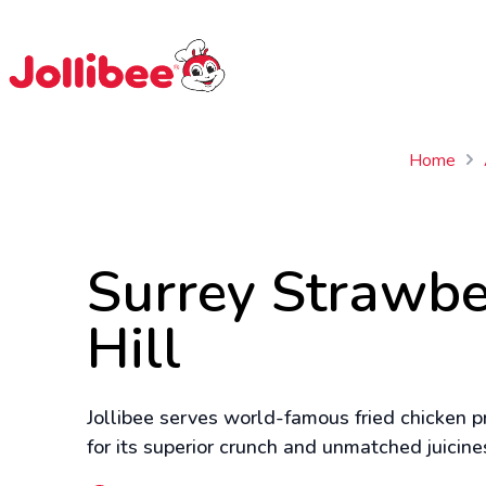
$
Filipino
Jollibee
Jollibee
Home
Surrey Strawbe
Hill
Jollibee serves world-famous fried chicken pr
for its superior crunch and unmatched juicine