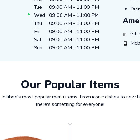
Tue
09:00 AM
-
11:00 PM
DEL
Deli
Wed
09:00 AM
-
11:00 PM
Amen
Thu
09:00 AM
-
11:00 PM
Fri
09:00 AM
-
11:00 PM
GIFT_
Gift
Sat
09:00 AM
-
11:00 PM
MOBIL
Mob
Sun
09:00 AM
-
11:00 PM
Our Popular Items
 Jollibee's most popular menu items. From iconic dishes to new fa
there's something for everyone!