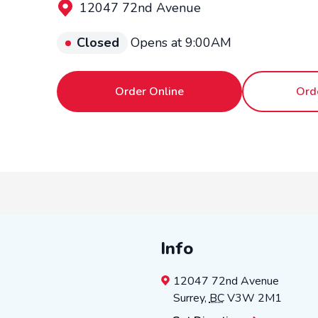
12047 72nd Avenue
Closed
Opens at 9:00AM
Order Online
Ord
Info
12047 72nd Avenue
Surrey
,
BC
V3W 2M1