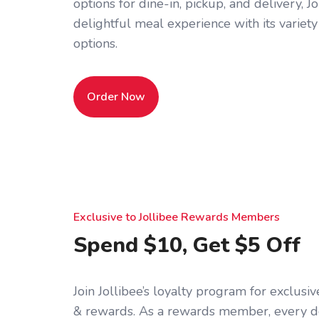
options for dine-in, pickup, and delivery, J
delightful meal experience with its variety
options.
Order Now
Exclusive to Jollibee Rewards Members
Spend $10, Get $5 Off
Join Jollibee’s loyalty program for exclus
& rewards. As a rewards member, every d