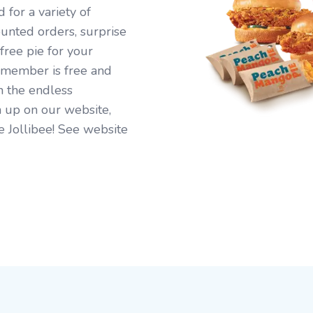
for a variety of
ounted orders, surprise
free pie for your
 member is free and
n the endless
 up on our website,
e Jollibee! See website