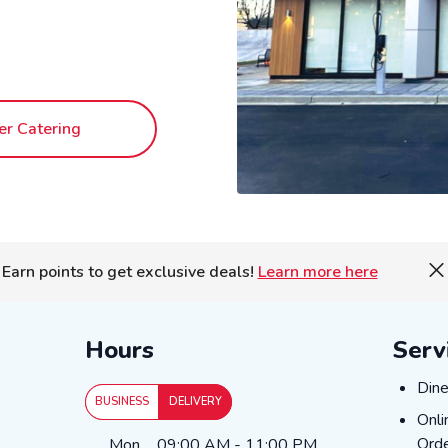
er Catering
Earn points to get exclusive deals!
Learn more here
Hours
Serv
DIN
Dine
BUSINESS
DELIVERY
ONL
Onli
Day of the Week
Hours
Orde
Mon
09:00 AM
-
11:00 PM