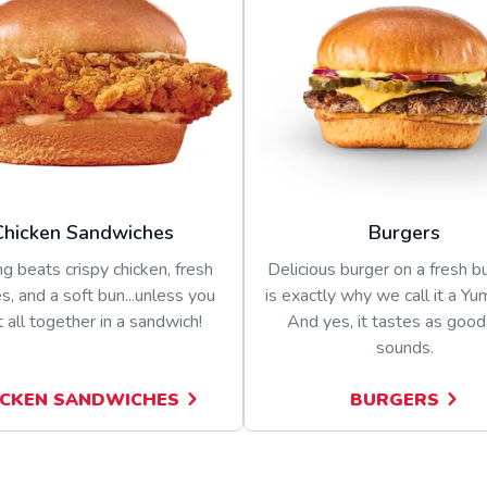
Chicken Sandwiches
Burgers
g beats crispy chicken, fresh
Delicious burger on a fresh bu
s, and a soft bun...unless you
is exactly why we call it a Yu
t all together in a sandwich!
And yes, it tastes as good 
sounds.
ICKEN SANDWICHES
BURGERS