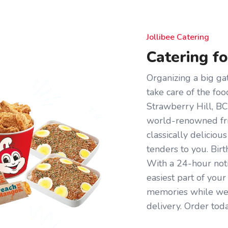
Jollibee Catering
Catering f
Organizing a big gat
take care of the foo
Strawberry Hill, BC 
world-renowned frie
classically deliciou
tenders to you. Birt
With a 24-hour noti
easiest part of you
memories while we 
delivery. Order toda