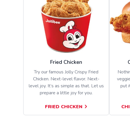
Fried Chicken
Try our famous Jolly Crispy Fried
Nothin
Chicken. Next-level flavor. Next-
veggie
level joy. It’s as simple as that. Let us
put i
prepare a little joy for you.
FRIED CHICKEN
CH