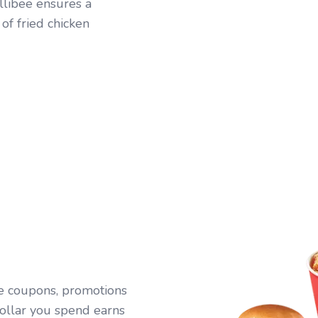
ollibee ensures a
 of fried chicken
ive coupons, promotions
ollar you spend earns