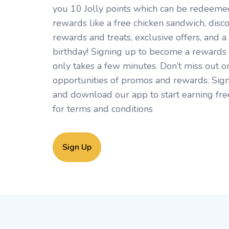
you 10 Jolly points which can be redeemed 
rewards like a free chicken sandwich, disc
rewards and treats, exclusive offers, and a 
birthday! Signing up to become a rewards
only takes a few minutes. Don’t miss out o
opportunities of promos and rewards. Sign
and download our app to start earning fre
for
terms and conditions
Sign Up