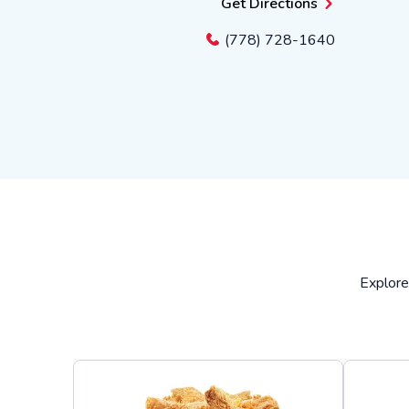
Get Directions
(778) 728-1640
Explore