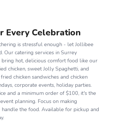
or Every Celebration
hering is stressful enough - let Jollibee
d. Our catering services in Surrey
bring hot, delicious comfort food like our
d chicken, sweet Jolly Spaghetti, and
s fried chicken sandwiches and chicken
hdays, corporate events, holiday parties.
ce and a minimum order of $100, it's the
r event planning. Focus on making
handle the food. Available for pickup and
y.