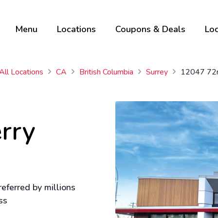
Menu
Locations
Coupons & Deals
Loc
All Locations
CA
British Columbia
Surrey
12047 72
rry
eferred by millions
ss