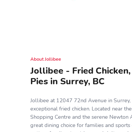
About Jollibee
Jollibee - Fried Chicken
Pies in Surrey, BC
Jollibee at 12047 72nd Avenue in Surrey, B
exceptional fried chicken. Located near th
Shopping Centre and the serene Newton Ath
great dining choice for families and sports