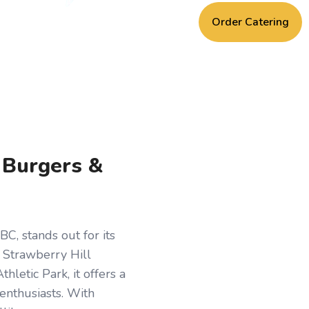
Order Catering
, Burgers &
C, stands out for its
e Strawberry Hill
letic Park, it offers a
 enthusiasts. With