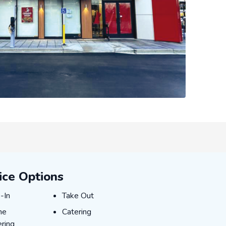
ice Options
E-IN
TAKE_OUT
-In
Take Out
INE_ORDERING
CATERING
ne
Catering
ring