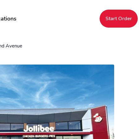
ations
Start Order
nd Avenue