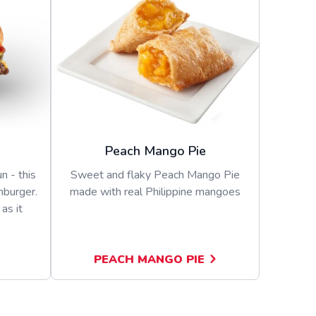
Peach Mango Pie
n - this
Sweet and flaky Peach Mango Pie
mburger.
made with real Philippine mangoes
as it
PEACH MANGO PIE