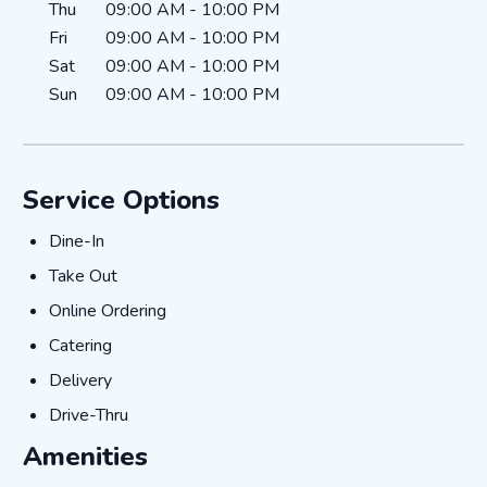
Thu
09:00 AM
-
10:00 PM
Fri
09:00 AM
-
10:00 PM
Sat
09:00 AM
-
10:00 PM
Sun
09:00 AM
-
10:00 PM
Service Options
Dine-In
Dine-In
Take Out
Take Out
Online Ordering
Online Ordering
Catering
Catering
Delivery
Delivery
Drive-Thru
Drive-Thru
Amenities