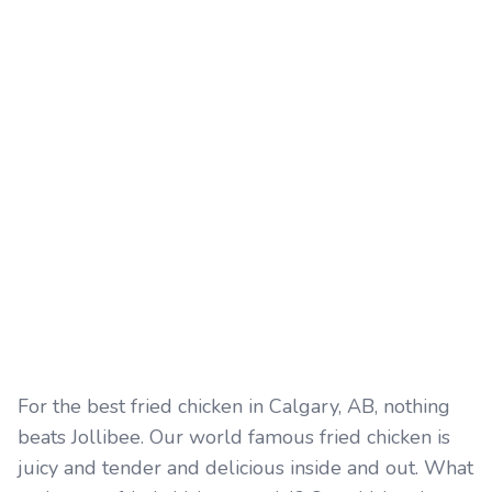
For the best fried chicken in Calgary, AB, nothing
beats Jollibee. Our world famous fried chicken is
juicy and tender and delicious inside and out. What