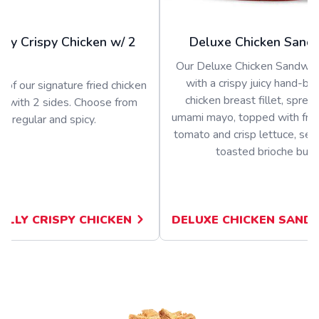
olly Crispy Chicken w/ 2
Deluxe Chicken Sand
Our Deluxe Chicken Sandwich
with a crispy juicy hand-b
 of our signature fried chicken
chicken breast fillet, sprea
d with 2 sides. Choose from
umami mayo, topped with fres
regular and spicy.
tomato and crisp lettuce, ser
toasted brioche bun
JOLLY CRISPY CHICKEN
DELUXE CHICKEN SAND