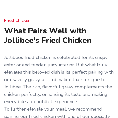
Fried Chicken
What Pairs Well with
Jollibee’s Fried Chicken
Jollibee’s fried chicken is celebrated for its crispy
exterior and tender, juicy interior. But what truly
elevates this beloved dish is its perfect pairing with
our savory gravy, a combination that’s unique to
Jollibee. The rich, flavorful gravy complements the
chicken perfectly, enhancing its taste and making
every bite a delightful experience.
To further elevate your meal, we recommend
pairing our fried chicken with one of our specialty