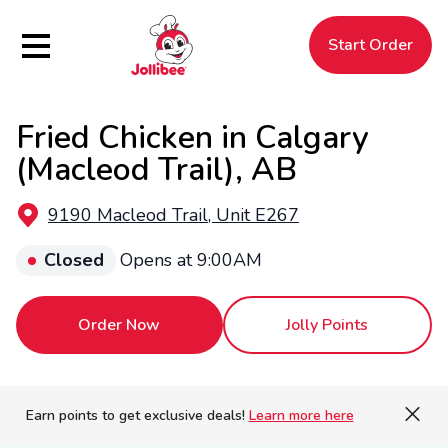
Hamburger Menu
Start Order
Fried Chicken in Calgary
$
Filipino
Jollibee
Jollibee
(Macleod Trail), AB
9190 Macleod Trail, Unit E267
Closed
Opens at 9:00AM
Order Now
Jolly Points
Earn points to get exclusive deals!
Learn more here