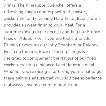
drinks. The Pineapple Quencher offers a
refreshing, tangy counterpoint to the savory
chicken, while the creamy Halo-Halo dessert drink
provides a sweet finish to your meal. For a
supreme dining experience, try adding our French
Fries or Adobo Rice. If you are looking to add
Filipino flavors, try our Jolly Spaghetti or Palabok
Fiesta on the side. Each of these pairings is
designed to complement the flavors of our fried
chicken, creating a balanced and delicious meal.
Whether you’re dining in or taking your meal to go,
these pairings ensure that your Jollibee experience
is always a joyous and memorable one.