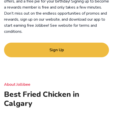
offers, and a free pie for your birthday! Signing up to become
a rewards member is free and only takes a few minutes.
Don’t miss out on the endless opportunities of promos and
rewards, sign up on our website, and download our app to
start earning free Jollibee! See website for
terms and
conditions
.
Sign Up
About Jollibee
Best Fried Chicken in
Calgary