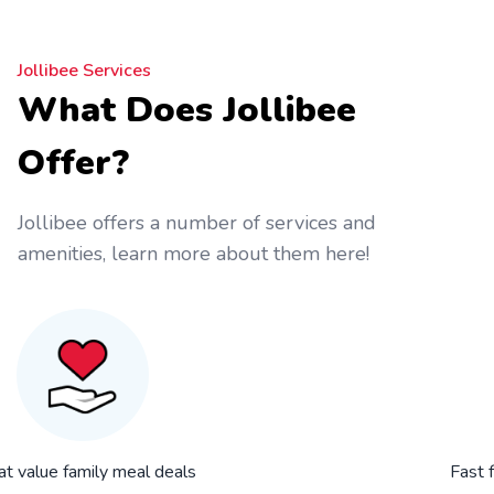
Jollibee Services
What Does Jollibee
Offer?
Jollibee offers a number of services and
amenities, learn more about them here!
at value family meal deals
Fast 