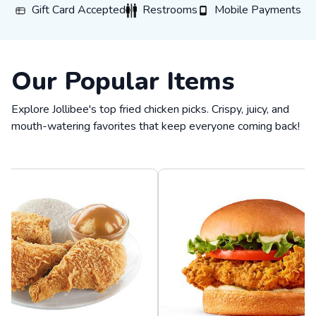
Gift Card Accepted
Restrooms
Mobile Payments
Gift Card Accepted
Restrooms
Mobile Payments
Our Popular Items
Explore Jollibee's top fried chicken picks. Crispy, juicy, and
mouth-watering favorites that keep everyone coming back!