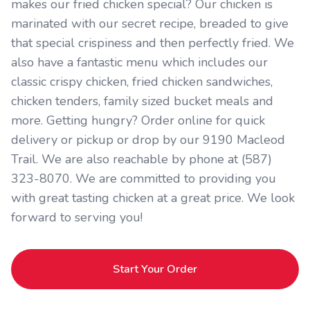
makes our fried chicken special? Our chicken is
marinated with our secret recipe, breaded to give
that special crispiness and then perfectly fried. We
also have a fantastic menu which includes our
classic crispy chicken, fried chicken sandwiches,
chicken tenders, family sized bucket meals and
more. Getting hungry? Order online for quick
delivery or pickup or drop by our 9190 Macleod
Trail. We are also reachable by phone at (587)
323-8070. We are committed to providing you
with great tasting chicken at a great price. We look
forward to serving you!
Start Your Order