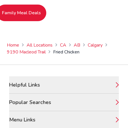
Family Meal Deals
Home
All Locations
CA
AB
Calgary
9190 Macleod Trail
Fried Chicken
Footer
Helpful Links
Popular Searches
Menu Links