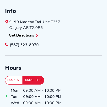
Info
9190 Macleod Trail
Unit E267
Calgary
,
AB
T2J0P5
Get Directions
(587) 323-8070
Hours
BUSINESS
DRIVE-THRU
Day of the Week
Hours
Mon
09:00 AM
-
10:00 PM
Tue
09:00 AM
-
10:00 PM
Wed
09:00 AM
-
10:00 PM