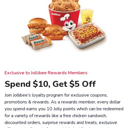
Exclusive to Jollibee Rewards Members
Spend $10, Get $5 Off
Join Jollibee’s loyalty program for exclusive coupons,
promotions & rewards. As a rewards member, every dollar
you spend earns you 10 Jolly points which can be redeemed
for a variety of rewards like a free chicken sandwich,
discounted orders, surprise rewards and treats, exclusive