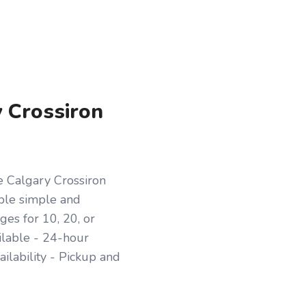
y Crossiron
e Calgary Crossiron
ople simple and
es for 10, 20, or
ilable - 24-hour
ilability - Pickup and