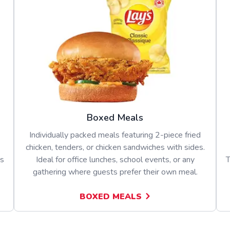
Boxed Meals
Individually packed meals featuring 2-piece fried
chicken, tenders, or chicken sandwiches with sides.
es
Ideal for office lunches, school events, or any
T
gathering where guests prefer their own meal.
BOXED MEALS