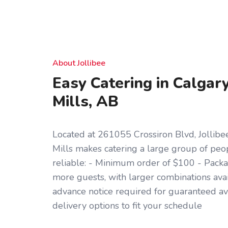
About Jollibee
Easy Catering in Calgar
Mills, AB
Located at 261055 Crossiron Blvd, Jollibe
Mills makes catering a large group of pe
reliable: - Minimum order of $100 - Packag
more guests, with larger combinations ava
advance notice required for guaranteed ava
delivery options to fit your schedule