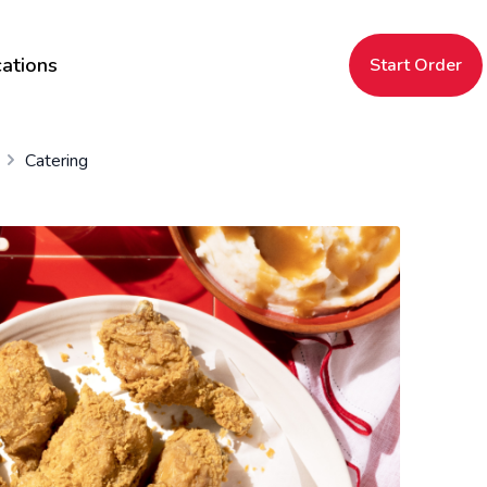
ations
Start Order
Catering