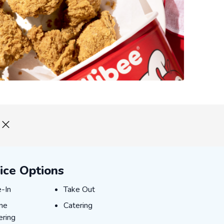
ice Options
-In
Take Out
e-In
Take Out
ne Ordering
Catering
ine
Catering
ering