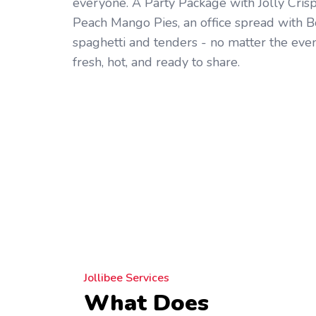
everyone. A Party Package with Jolly Cris
Peach Mango Pies, an office spread with B
spaghetti and tenders - no matter the even
fresh, hot, and ready to share.
Jollibee Services
What Does