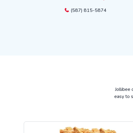
(587) 815-5874
Jollibee 
easy to s