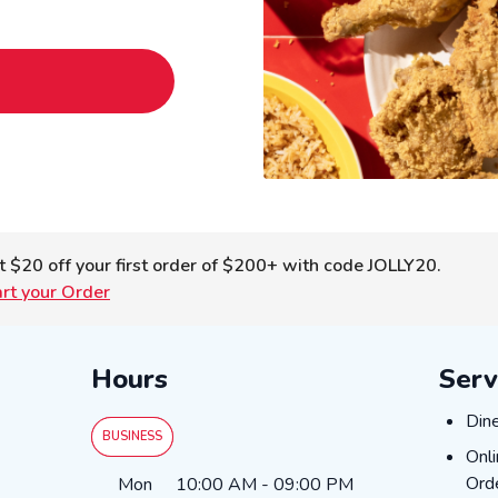
t $20 off your first order of $200+ with code JOLLY20.
art your Order
Hours
Serv
Dine
Din
BUSINESS
Onli
Onl
Day of the Week
Hours
Ord
Mon
10:00 AM
-
09:00 PM