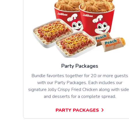
Party Packages
Bundle favorites together for 20 or more guests
with our Party Packages. Each includes our
signature Jolly Crispy Fried Chicken along with sid
and desserts for a complete spread.
PARTY PACKAGES