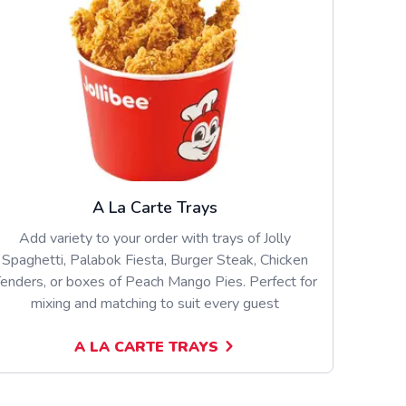
A La Carte Trays
Add variety to your order with trays of Jolly
Spaghetti, Palabok Fiesta, Burger Steak, Chicken
enders, or boxes of Peach Mango Pies. Perfect for
mixing and matching to suit every guest
A LA CARTE TRAYS