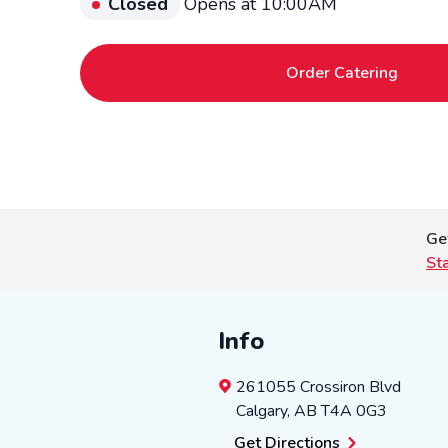
Closed
Opens at 10:00AM
Order Catering
Ge
St
Info
261055 Crossiron Blvd
Calgary
,
AB
T4A 0G3
Get Directions