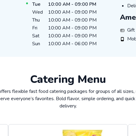
Tue
10:00 AM
-
09:00 PM
Deli
Deli
Wed
10:00 AM
-
09:00 PM
Amen
Thu
10:00 AM
-
09:00 PM
Fri
10:00 AM
-
09:00 PM
Gift Ca
Gif
Sat
10:00 AM
-
09:00 PM
Mobile
Mob
Sun
10:00 AM
-
06:00 PM
Catering Menu
offers flexible fast food catering packages for groups of all sizes,
erve everyone’s favorites. Bold flavor, simple ordering, and quick
delivery.