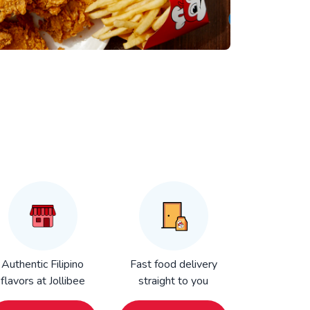
Authentic Filipino
Fast food delivery
flavors at Jollibee
straight to you