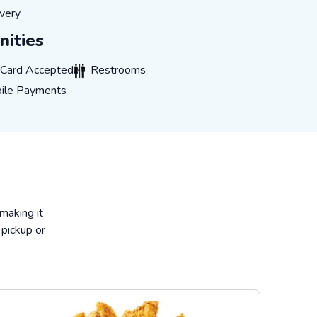
very
very
ities
rd Accepted
Restrooms
t Card Accepted
Restrooms
 Payments
ile Payments
 making it
 pickup or