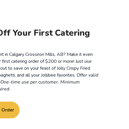
ff Your First Catering
nt in Calgary Crossiron Mills, AB? Make it even
r first catering order of $200 or more! Just use
t to save on your feast of Jolly Crispy Fried
aghetti, and all your Jollibee favorites.
Offer valid
. One-time use per customer. Minimum
ired.
g Order