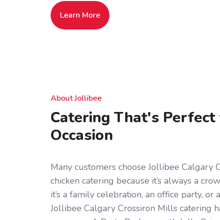
Learn More
About Jollibee
Catering That's Perfect
Occasion
Many customers choose Jollibee Calgary Cr
chicken catering because it’s always a cr
it’s a family celebration, an office party, o
Jollibee Calgary Crossiron Mills catering 