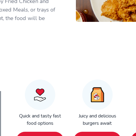
py Fried Chicken and
oxed Meals, or trays of
t, the food will be
Quick and tasty fast
Juicy and delicious
food options
burgers await