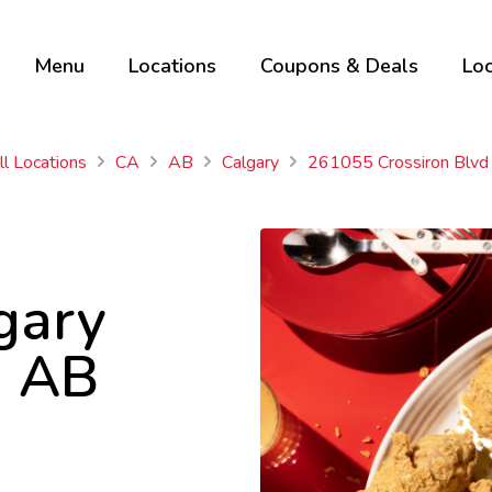
Menu
Locations
Coupons & Deals
Loc
ll Locations
CA
AB
Calgary
261055 Crossiron Blvd
gary
, AB