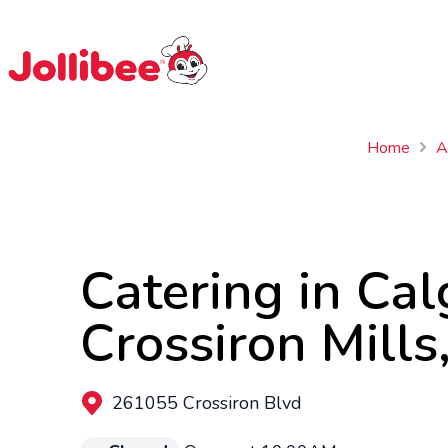
$
Filipino
Jollibee
Jollibee
Home
A
Catering in Cal
Crossiron Mills
261055 Crossiron Blvd