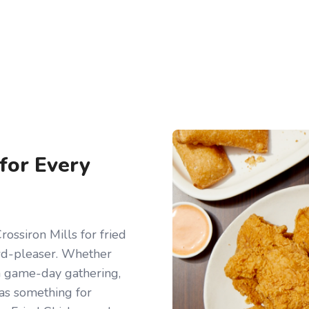
 for Every
ossiron Mills for fried
owd-pleaser. Whether
r a game-day gathering,
has something for