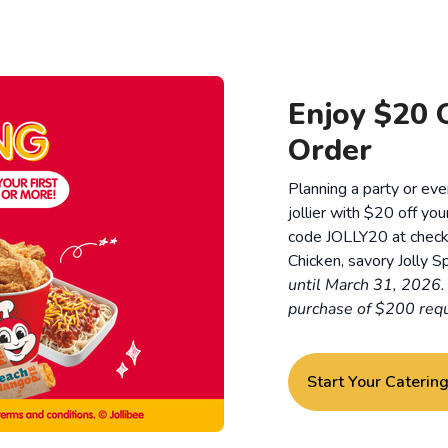
Enjoy $20 O
Order
Planning a party or eve
jollier with $20 off you
code JOLLY20 at checkou
Chicken, savory Jolly Sp
until March 31, 2026
purchase of $200 requ
Start Your Caterin